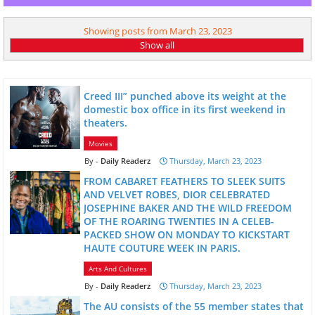
Showing posts from March 23, 2023
Show all
Creed III” punched above its weight at the
domestic box office in its first weekend in
theaters.
Movies
Daily Readerz
Thursday, March 23, 2023
FROM CABARET FEATHERS TO SLEEK SUITS
AND VELVET ROBES, DIOR CELEBRATED
JOSEPHINE BAKER AND THE WILD FREEDOM
OF THE ROARING TWENTIES IN A CELEB-
PACKED SHOW ON MONDAY TO KICKSTART
HAUTE COUTURE WEEK IN PARIS.
Arts And Cultures
Daily Readerz
Thursday, March 23, 2023
The AU consists of the 55 member states that