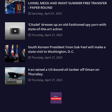
LIONEL MESSI AND WANT SUMMER FREE TRANSFER
- PAPER ROUND
Saturday, April 01, 2023
‘Citadel’ dresses up an old-fashioned spy yarn with
state-of-the-art action
Thursday, April 27, 2023
South Korean President Yoon Suk-Yeol will make a
state visit to Washington, D.C.
Thursday, April 27, 2023
Iran seized a US-bound oil tanker off Oman on
Thursday.
Thursday, April 27, 2023