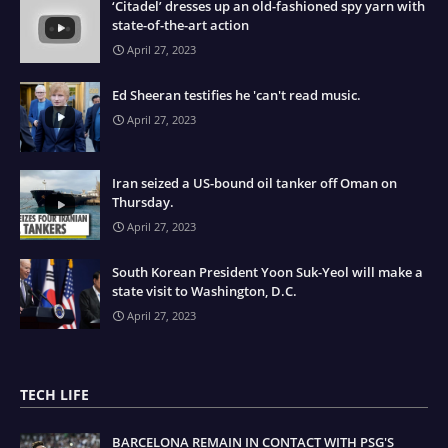
‘Citadel’ dresses up an old-fashioned spy yarn with
state-of-the-art action
April 27, 2023
Ed Sheeran testifies he 'can't read music.
April 27, 2023
Iran seized a US-bound oil tanker off Oman on
Thursday.
April 27, 2023
South Korean President Yoon Suk-Yeol will make a
state visit to Washington, D.C.
April 27, 2023
TECH LIFE
BARCELONA REMAIN IN CONTACT WITH PSG'S