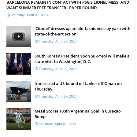
BARCELONA REMAIN IN CONTACT WITH PSG'S LIONEL MESSI AND
WANT SUMMER FREE TRANSFER - PAPER ROUND
Saturday, April 01, 2023
‘Citadel’ dresses up an old-fashioned spy yarn with
state-of-the-art action
Thursday, April 27, 2023
South Korean President Yoon Suk-Yeol will make a
state visit to Washington, D.C.
Thursday, April 27, 2023
Iran seized a US-bound oil tanker off Oman on
Thursday.
Thursday, April 27, 2023
Messi Scores 100th Argentina Goal In Curacao
Romp
Saturday, April 01, 2023