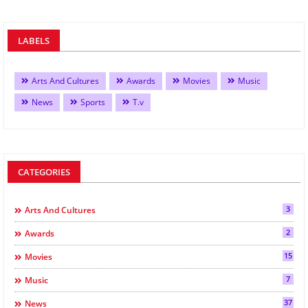
LABELS
Arts And Cultures
Awards
Movies
Music
News
Sports
T.v
CATEGORIES
3
Arts And Cultures
2
Awards
15
Movies
7
Music
37
News