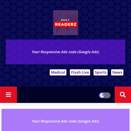
Your Responsive Ads code (Google Ads)
# Top Tags
Medical
Flash Live
Sports
News
Your Responsive Ads code (Google Ads)