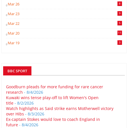
Mar 26
8
Mar 23
9
Mar 22
5
Mar 20
11
Mar 19
3
BBC SPORT
Goodburn pleads for more funding for rare cancer
research
- 8/4/2026
Kuwaki wins tense play-off to lift Women's Open
title
- 8/2/2026
Watch highlights as Said strike earns Motherwell victory
over Hibs
- 8/3/2026
Ex-captain Stokes would love to coach England in
future
- 8/4/2026