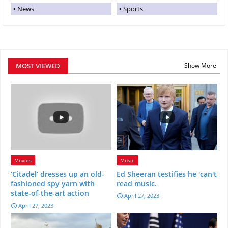
News
Sports
MOST VIEWED
Show More
Movies
Music
‘Citadel’ dresses up an old-
Ed Sheeran testifies he 'can't
fashioned spy yarn with
read music.
state-of-the-art action
April 27, 2023
April 27, 2023