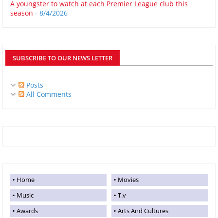
A youngster to watch at each Premier League club this
season
- 8/4/2026
SUBSCRIBE TO OUR NEWS LETTER
Posts
All Comments
Home
Movies
Music
T.v
Awards
Arts And Cultures