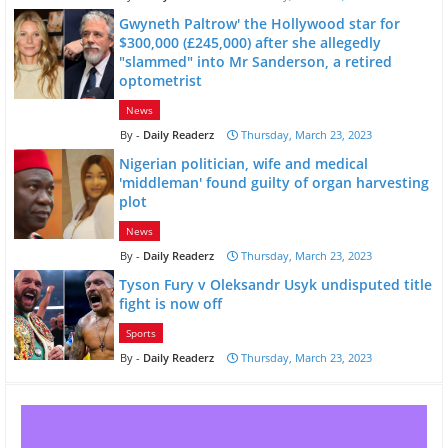
Gwyneth Paltrow' the Hollywood star for
$300,000 (£245,000) after she allegedly
"slammed" into Mr Sanderson, a retired
optometrist
News
Daily Readerz
Thursday, March 23, 2023
Nigerian politician, wife and medical
'middleman' found guilty of organ harvesting
plot
News
Daily Readerz
Thursday, March 23, 2023
Tyson Fury v Oleksandr Usyk undisputed title
fight is now off
Sports
Daily Readerz
Thursday, March 23, 2023