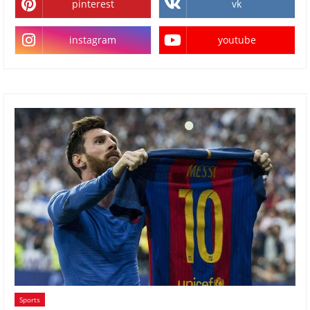
pinterest
vk
instagram
youtube
Sports