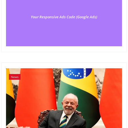
Your Responsive Ads Code (Google Ads)
News