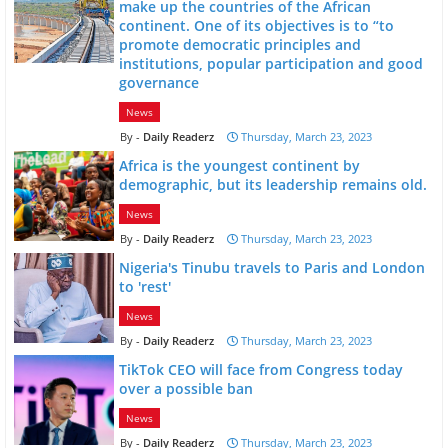
make up the countries of the African
continent. One of its objectives is to “to
promote democratic principles and
institutions, popular participation and good
governance
News
Daily Readerz
Thursday, March 23, 2023
Africa is the youngest continent by
demographic, but its leadership remains old.
News
Daily Readerz
Thursday, March 23, 2023
Nigeria's Tinubu travels to Paris and London
to 'rest'
News
Daily Readerz
Thursday, March 23, 2023
TikTok CEO will face from Congress today
over a possible ban
News
Daily Readerz
Thursday, March 23, 2023