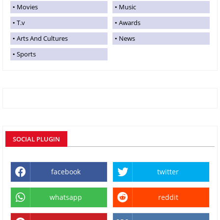
Movies
Music
T.v
Awards
Arts And Cultures
News
Sports
SOCIAL PLUGIN
facebook
twitter
whatsapp
reddit