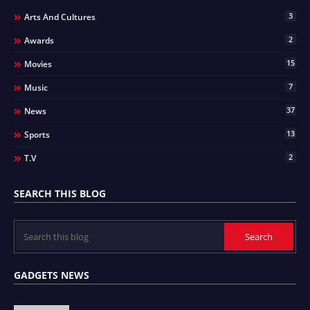
3
Arts And Cultures
2
Awards
15
Movies
7
Music
37
News
13
Sports
2
T.v
SEARCH THIS BLOG
GADGETS NEWS