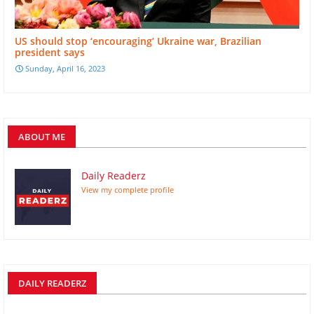
US should stop ‘encouraging’ Ukraine war, Brazilian
president says
Sunday, April 16, 2023
ABOUT ME
Daily Readerz
View my complete profile
DAILY READERZ