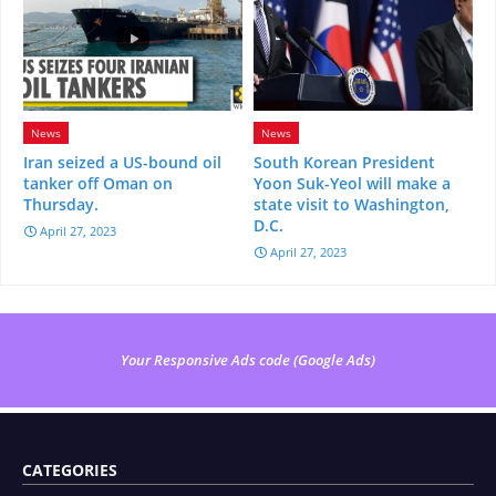
News
News
Iran seized a US-bound oil
South Korean President
tanker off Oman on
Yoon Suk-Yeol will make a
Thursday.
state visit to Washington,
D.C.
April 27, 2023
April 27, 2023
Your Responsive Ads code (Google Ads)
CATEGORIES