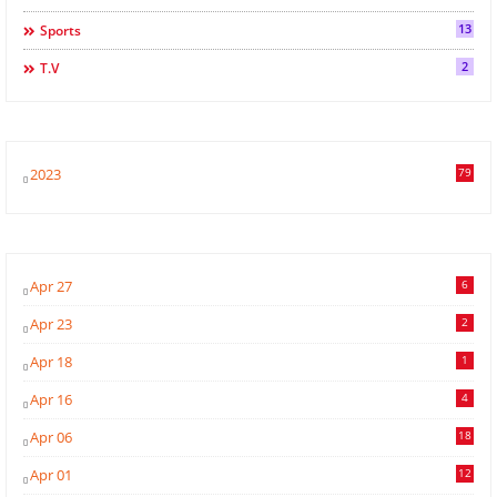
13
Sports
2
T.v
2023
79
Apr 27
6
Apr 23
2
Apr 18
1
Apr 16
4
Apr 06
18
Apr 01
12