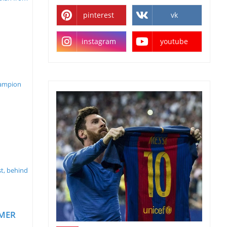
pinterest
vk
instagram
youtube
hampion
st, behind
MMER