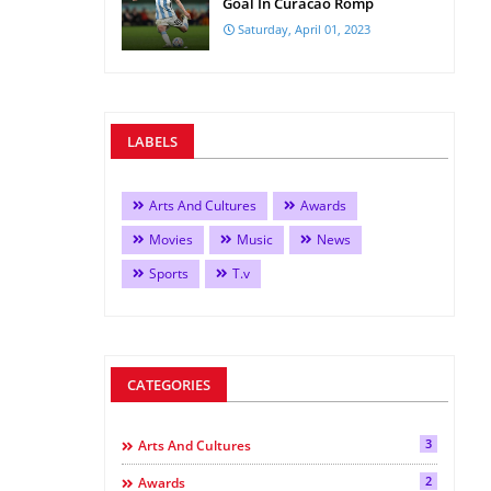
Goal In Curacao Romp
Saturday, April 01, 2023
LABELS
Arts And Cultures
Awards
Movies
Music
News
Sports
T.v
CATEGORIES
3
Arts And Cultures
2
Awards