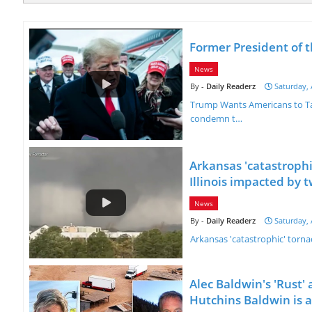
Former President of 
News
Daily Readerz
Saturday, 
Trump Wants Americans to Tak
condemn t…
Arkansas 'catastrophi
Illinois impacted by t
News
Daily Readerz
Saturday, 
Arkansas 'catastrophic' torna
Alec Baldwin's 'Rust' 
Hutchins Baldwin is al