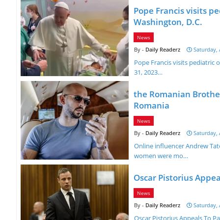
Pope Francis visits p
Washington, D.C.
News
Daily Readerz
Saturday, 
Pope Francis visits pediatri
31, 2023…
the Romanian Brother
Romania
News
Daily Readerz
Saturday, 
Online influencer Andrew Tat
women were mo…
Oscar Pistorius Appea
News
Daily Readerz
Saturday, 
Oscar Pistorius Appeals To P