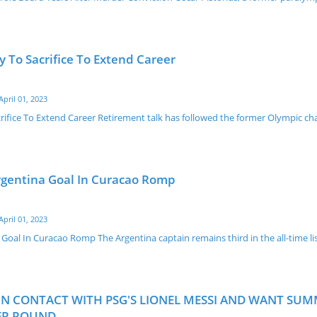
 To Sacrifice To Extend Career
April 01, 2023
ifice To Extend Career Retirement talk has followed the former Olympic c
rgentina Goal In Curacao Romp
April 01, 2023
Goal In Curacao Romp The Argentina captain remains third in the all-time li
N CONTACT WITH PSG'S LIONEL MESSI AND WANT SU
PER ROUND