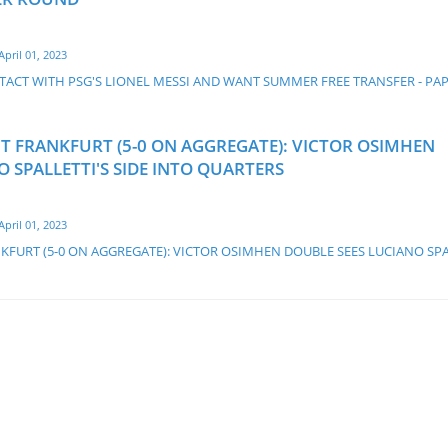
April 01, 2023
ACT WITH PSG'S LIONEL MESSI AND WANT SUMMER FREE TRANSFER - PA
HT FRANKFURT (5-0 ON AGGREGATE): VICTOR OSIMHEN
 SPALLETTI'S SIDE INTO QUARTERS
April 01, 2023
KFURT (5-0 ON AGGREGATE): VICTOR OSIMHEN DOUBLE SEES LUCIANO SPA