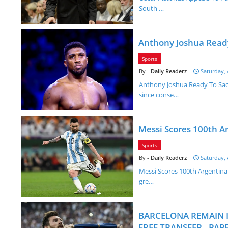
South …
Anthony Joshua Ready
Sports
Daily Readerz
Saturday, 
Anthony Joshua Ready To Sacr
since conse…
Messi Scores 100th A
Sports
Daily Readerz
Saturday, 
Messi Scores 100th Argentina 
gre…
BARCELONA REMAIN I
FREE TRANSFER - PA