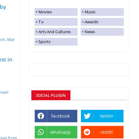
aby
Movies
Music
T.v
Awards
Arts And Cultures
News
oom, Mar
Sports
st in
anian
SOCIAL PLUGIN
facebook
twitter
whatsapp
reddit
mpian from