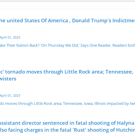
the united States Of America , Donald Trump's Indictme
April 01, 2023
e Their Nation Back? ‘On Thursday We Did,’ Says One Reader. Readers both
c' tornado moves through Little Rock area; Tennessee,
wisters
April 01, 2023
do moves through Little Rock area; Tennessee, Iowa, Illinois impacted by tw
assistant director sentenced in fatal shooting of Halyna
so facing charges in the fatal 'Rust' shooting of Hutchi