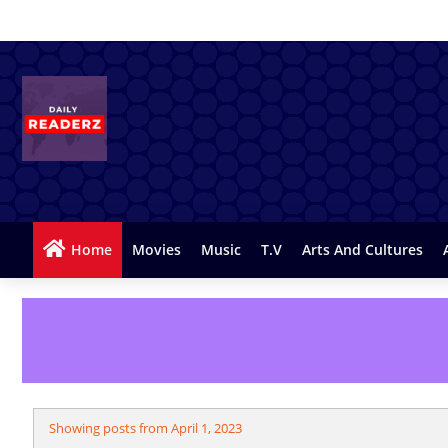
Home
Movies
Music
T.v
Arts And Cultures
Showing posts from April 1, 2023