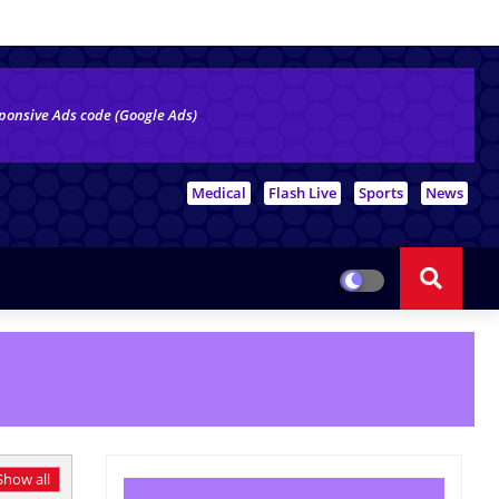
ponsive Ads code (Google Ads)
# Top Tags
Medical
Flash Live
Sports
News
Show all