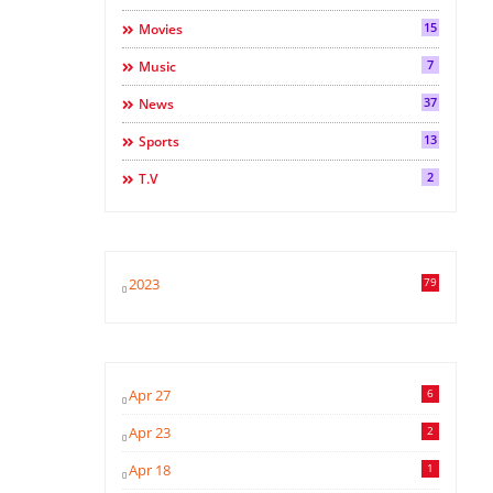
15
Movies
7
Music
37
News
13
Sports
2
T.v
2023
79
Apr 27
6
Apr 23
2
Apr 18
1