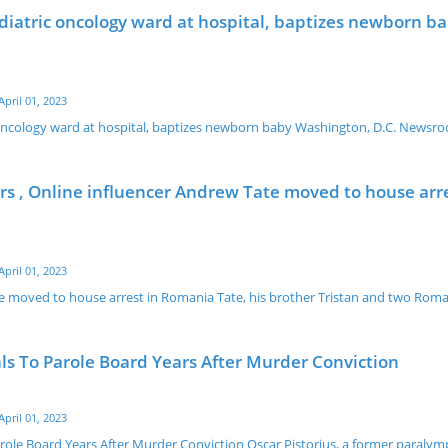
ediatric oncology ward at hospital, baptizes newborn b
April 01, 2023
c oncology ward at hospital, baptizes newborn baby Washington, D.C. Newsr
s , Online influencer Andrew Tate moved to house arre
April 01, 2023
e moved to house arrest in Romania Tate, his brother Tristan and two Rom
ls To Parole Board Years After Murder Conviction
April 01, 2023
arole Board Years After Murder Conviction Oscar Pistorius, a former paraly