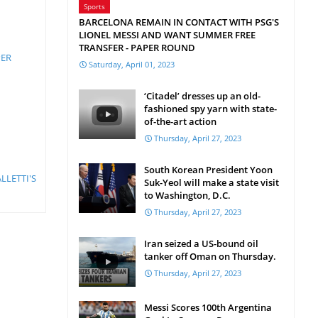
Sports
BARCELONA REMAIN IN CONTACT WITH PSG'S
LIONEL MESSI AND WANT SUMMER FREE
TRANSFER - PAPER ROUND
PER
Saturday, April 01, 2023
‘Citadel’ dresses up an old-
fashioned spy yarn with state-
of-the-art action
Thursday, April 27, 2023
South Korean President Yoon
LLETTI'S
Suk-Yeol will make a state visit
to Washington, D.C.
Thursday, April 27, 2023
Iran seized a US-bound oil
tanker off Oman on Thursday.
Thursday, April 27, 2023
Messi Scores 100th Argentina