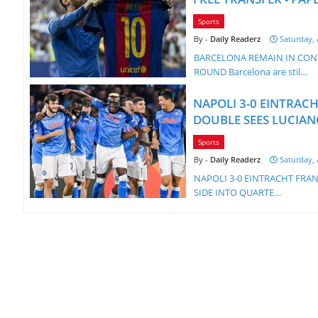
Sports
Daily Readerz
Saturday, 
BARCELONA REMAIN IN CONT
ROUND Barcelona are stil…
NAPOLI 3-0 EINTRAC
DOUBLE SEES LUCIANO
Sports
Daily Readerz
Saturday, 
NAPOLI 3-0 EINTRACHT FRAN
SIDE INTO QUARTE…