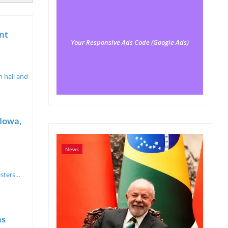
nt
Your Responsive Ads Code (Google Ads)
 hail and
 Iowa,
News
isters…
ns