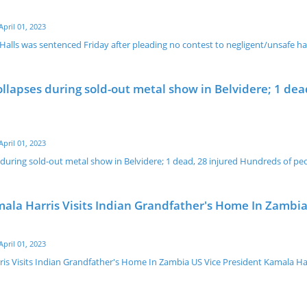
April 01, 2023
 Halls was sentenced Friday after pleading no contest to negligent/unsafe h
ollapses during sold-out metal show in Belvidere; 1 dea
April 01, 2023
 during sold-out metal show in Belvidere; 1 dead, 28 injured Hundreds of pe
mala Harris Visits Indian Grandfather's Home In Zambi
April 01, 2023
ris Visits Indian Grandfather's Home In Zambia US Vice President Kamala Ha