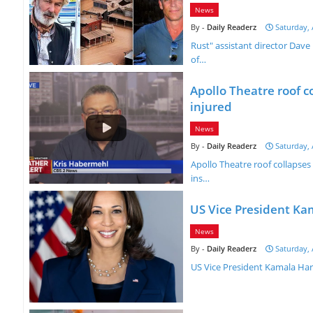
News
Daily Readerz
Saturday, 
Rust" assistant director Dave
of…
Apollo Theatre roof c
injured
News
Daily Readerz
Saturday, 
Apollo Theatre roof collapses
ins…
US Vice President Ka
News
Daily Readerz
Saturday, 
US Vice President Kamala Har