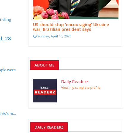
andling
US should stop ‘encouraging’ Ukraine
war, Brazilian president says
Sunday, April 16, 2023
d, 28
ABOUT ME
ople were
Daily Readerz
View my complete profile
a
rris's m…
DAILY READERZ