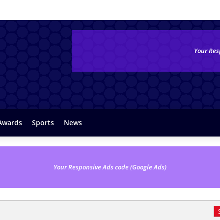
Your Res
Awards
Sports
News
Your Responsive Ads code (Google Ads)